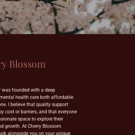
ry Blossom
 was founded with a deep
ental health care both affordable
e. I believe that quality support
by cost or barriers, and that everyone
sionate space to explore their
nd growth. At Cherry Blossom
walk alongside you on your unique