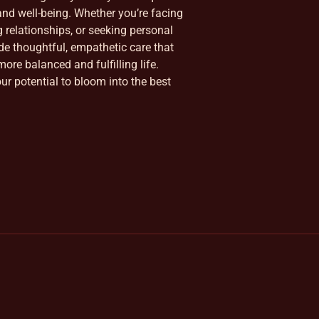
nd well-being. Whether you’re facing
ng relationships, or seeking personal
ide thoughtful, empathetic care that
ore balanced and fulfilling life.
our potential to bloom into the best