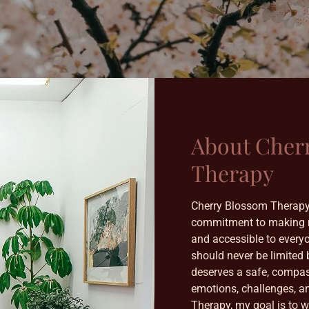
About Cher
Therapy
Cherry Blossom Therapy
commitment to making m
and accessible to everyon
should never be limited 
deserves a safe, compas
emotions, challenges, a
Therapy, my goal is to 