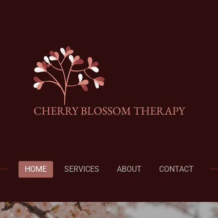
HOME
SERVICES
ABOUT
CONTACT