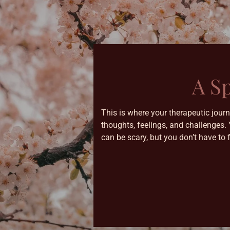
A S
This is where your therapeutic jour
thoughts, feelings, and challenges.
can be scary, but you don’t have to 