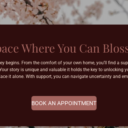
pace Where You Can Blo
ney begins. From the comfort of your own home, you’ll find a sup
 Your story is unique and valuable it holds the key to unlockin
face it alone. With support, you can navigate uncertainty and em
BOOK AN APPOINTMENT