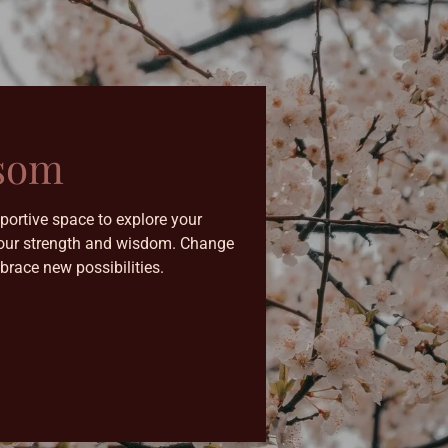
ssom
portive space to explore your
g your strength and wisdom. Change
brace new possibilities.