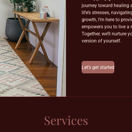
journey toward healing a
life’s stresses, navigati
growth, I’m here to prov
empowers you to live a m
Together, we’ll nurture y
version of yourself.
Let's get started
Services