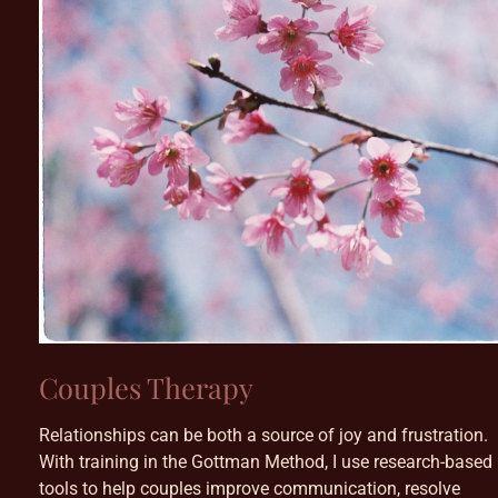
Couples Therapy
Relationships can be both a source of joy and frustration.
With training in the Gottman Method, I use research-based
tools to help couples improve communication, resolve