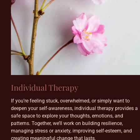
Individual Therapy
If you’re feeling stuck, overwhelmed, or simply want to
deepen your self-awareness, individual therapy provides a
safe space to explore your thoughts, emotions, and
patterns. Together, we’ll work on building resilience,
managing stress or anxiety, improving self-esteem, and
creating meaningful change that lasts.